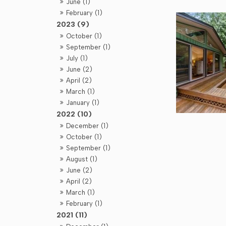
June (1)
February (1)
2023 (9)
October (1)
September (1)
July (1)
June (2)
April (2)
March (1)
January (1)
2022 (10)
December (1)
October (1)
September (1)
August (1)
June (2)
April (2)
March (1)
February (1)
2021 (11)