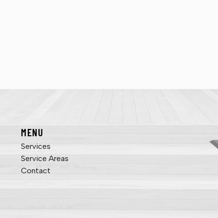
MENU
Services
Service Areas
Contact