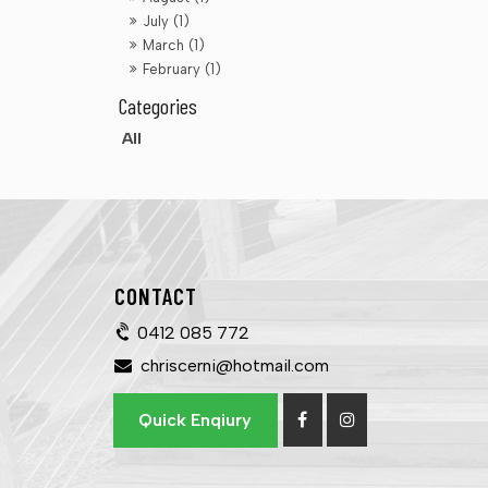
July (1)
March (1)
February (1)
All
CONTACT
0412 085 772
chriscerni@hotmail.com
Quick Enqiury