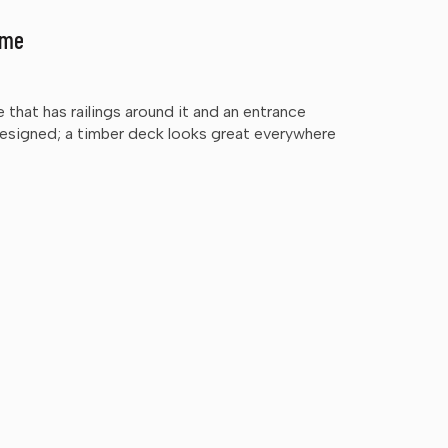
ome
e that has railings around it and an entrance
designed; a timber deck looks great everywhere