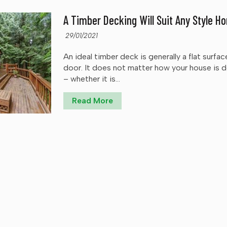
A Timber Decking Will Suit Any Style H
29/01/2021
An ideal timber deck is generally a flat surfac
door. It does not matter how your house is 
– whether it is...
Read More