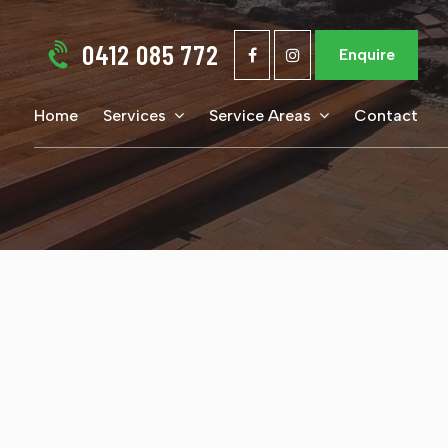
0412 085 772
Enquire
Home
Services
Service Areas
Contact