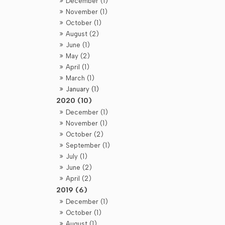
December (1)
November (1)
October (1)
August (2)
June (1)
May (2)
April (1)
March (1)
January (1)
2020 (10)
December (1)
November (1)
October (2)
September (1)
July (1)
June (2)
April (2)
2019 (6)
December (1)
October (1)
August (1)