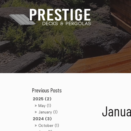
2025 (2)
Janua
May (1)
January (1)
2024 (3)
October (1)