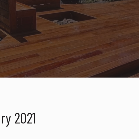
ry 2021