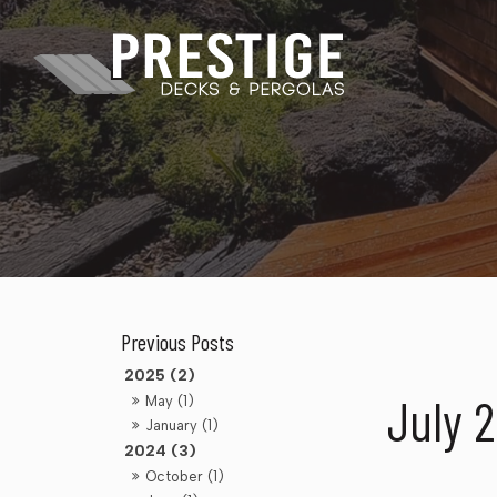
2025 (2)
July 
May (1)
January (1)
2024 (3)
October (1)