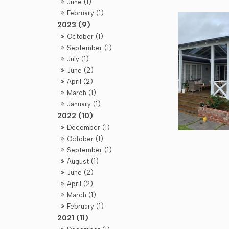
June (1)
February (1)
2023 (9)
October (1)
September (1)
July (1)
June (2)
April (2)
March (1)
January (1)
2022 (10)
December (1)
October (1)
September (1)
August (1)
June (2)
April (2)
March (1)
February (1)
2021 (11)