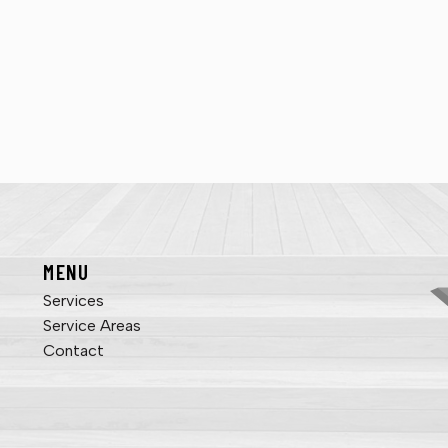
MENU
Services
Service Areas
Contact