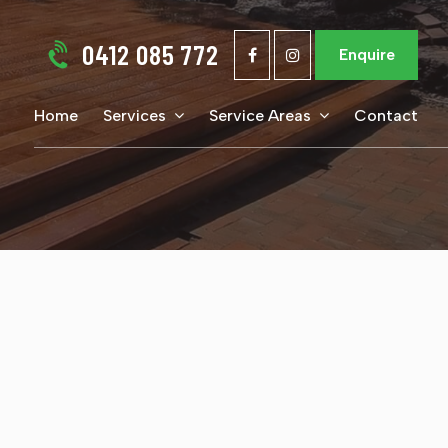
0412 085 772
Enquire
Home
Services
Service Areas
Contact