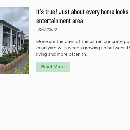
It's true! Just about every home looks
entertainment area
05/07/2019
Gone are the days of the barren concrete por
courtyard with weeds growing up between th
living and more often th...
Read More