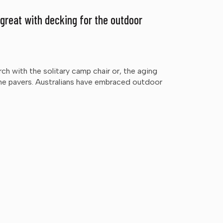
 great with decking for the outdoor
ch with the solitary camp chair or, the aging
e pavers. Australians have embraced outdoor