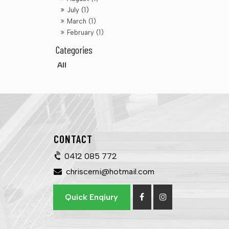
July (1)
March (1)
February (1)
All
CONTACT
0412 085 772
chriscerni@hotmail.com
Quick Enqiury