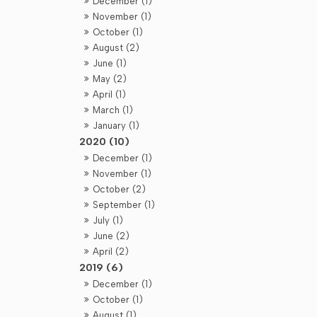
December (1)
November (1)
October (1)
August (2)
June (1)
May (2)
April (1)
March (1)
January (1)
2020 (10)
December (1)
November (1)
October (2)
September (1)
July (1)
June (2)
April (2)
2019 (6)
December (1)
October (1)
August (1)