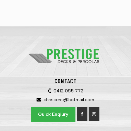
CONTACT
0412 085 772
chriscerni@hotmail.com
Quick Enqiury