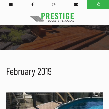
February 2019