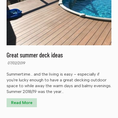
Great summer deck ideas
07/02/2019
Summertime… and the living is easy – especially if
you're lucky enough to have a great decking outdoor
space to while away the warm days and balmy evenings.
Summer 2018/19 was the year...
Read More