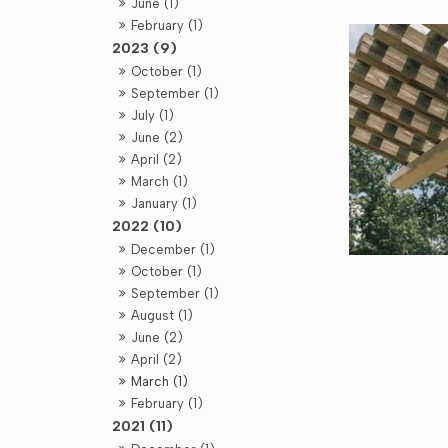
June (1)
February (1)
2023 (9)
October (1)
September (1)
July (1)
June (2)
April (2)
March (1)
January (1)
2022 (10)
December (1)
October (1)
September (1)
August (1)
June (2)
April (2)
March (1)
February (1)
2021 (11)