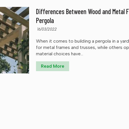
Differences Between Wood and Metal F
Pergola
16/03/2022
When it comes to building a pergola in a ya
for metal frames and trusses, while others o
material choices have...
Read More