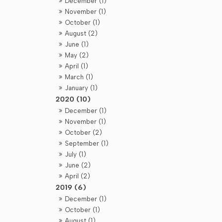
December (1)
November (1)
October (1)
August (2)
June (1)
May (2)
April (1)
March (1)
January (1)
2020 (10)
December (1)
November (1)
October (2)
September (1)
July (1)
June (2)
April (2)
2019 (6)
December (1)
October (1)
August (1)