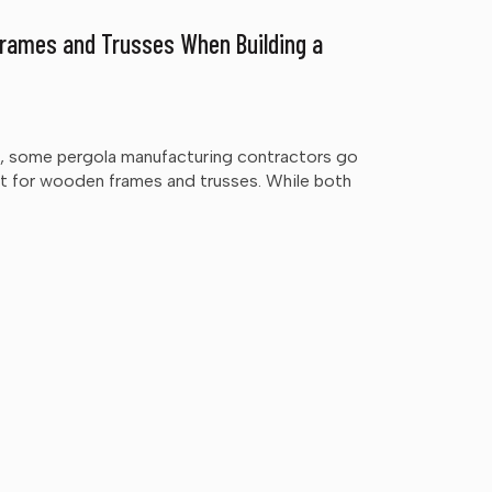
rames and Trusses When Building a
rd, some pergola manufacturing contractors go
pt for wooden frames and trusses. While both