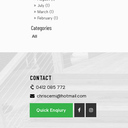
July (1)
March (1)
February (1)
All
CONTACT
0412 085 772
chriscerni@hotmail.com
Quick Enqiury