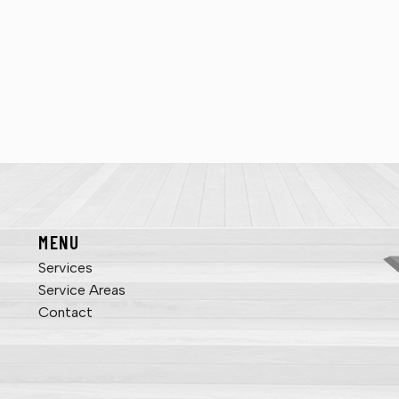
MENU
Services
Service Areas
Contact