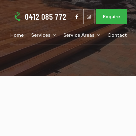
0412 085 772
Enquire
Home
Services
Service Areas
Contact