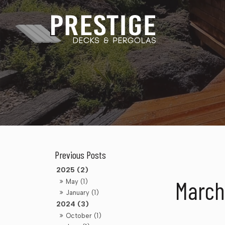
2025 (2)
March
May (1)
January (1)
2024 (3)
October (1)