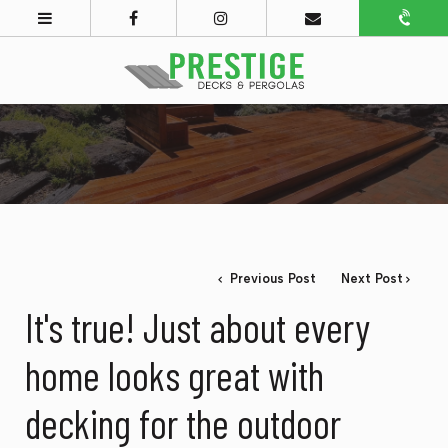
Previous Post
Next Post
It's true! Just about every
home looks great with
decking for the outdoor