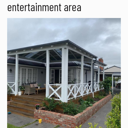
entertainment area