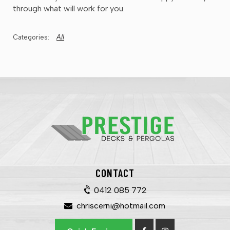
through what will work for you.
All
CONTACT
0412 085 772
chriscerni@hotmail.com