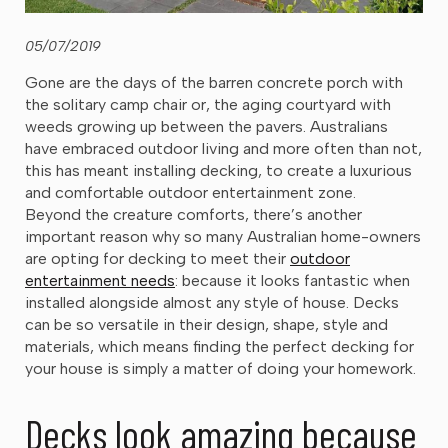
05/07/2019
Gone are the days of the barren concrete porch with
the solitary camp chair or, the aging courtyard with
weeds growing up between the pavers. Australians
have embraced outdoor living and more often than not,
this has meant installing decking, to create a luxurious
and comfortable outdoor entertainment zone.
Beyond the creature comforts, there’s another
important reason why so many Australian home-owners
are opting for decking to meet their
outdoor
entertainment needs
: because it looks fantastic when
installed alongside almost any style of house. Decks
can be so versatile in their design, shape, style and
materials, which means finding the perfect decking for
your house is simply a matter of doing your homework.
Decks look amazing because