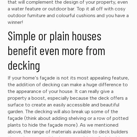
that will complement the design of your property, even
a water feature or outdoor bar. Top it all off with cosy
outdoor furniture and colourful cushions and you have a
winner!
Simple or plain houses
benefit even more from
decking
If your home’s façade is not its most appealing feature,
the addition of decking can make a huge difference to
the appearance of your house. It can really give a
property a boost, especially because the deck offers a
surface to create an easily accessible and beautiful
garden. The decking will also break up some of the
façade (think about adding shelving or a row of potted
plants to hide the façade more). As we mentioned
above, the range of materials available to deck builders