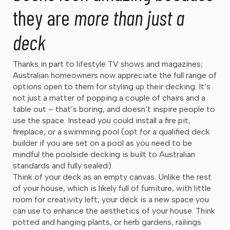
they are
more than just a
deck
Thanks in part to lifestyle TV shows and magazines;
Australian homeowners now appreciate the full range of
options open to them for styling up their decking. It’s
not just a matter of popping a couple of chairs and a
table out – that’s boring, and doesn’t inspire people to
use the space. Instead you could install a fire pit,
fireplace, or a swimming pool (opt for a qualified deck
builder if you are set on a pool as you need to be
mindful the poolside decking is built to Australian
standards and fully sealed).
Think of your deck as an empty canvas. Unlike the rest
of your house, which is likely full of furniture, with little
room for creativity left, your deck is a new space you
can use to enhance the aesthetics of your house. Think
potted and hanging plants, or herb gardens, railings