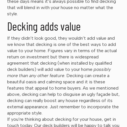
these days means it’s always possible to find decking
that will blend in with your house no matter what the
style.
Decking adds value
If they didn’t look good, they wouldn’t add value and
we know that decking is one of the best ways to add
value to your home. Figures vary in terms of the actual
return on investment but there is widespread
agreement that decking (when installed by qualified
deck builders) will add value to your home
possibly
more than any other feature
. Decking can create a
beautiful oasis and calming space and it is these
features that appeal to home buyers. As we mentioned
above, decking can help to disguise an ugly façade but,
decking can really boost any house regardless of its
external appearance. Just remember to incorporate the
appropriate style.
If you’re thinking about decking for your house, get in
touch today. Our deck builders will be happy to talk you