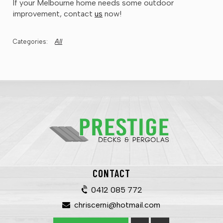
If your Melbourne home needs some outdoor
improvement, contact
us
now!
All
CONTACT
0412 085 772
chriscerni@hotmail.com