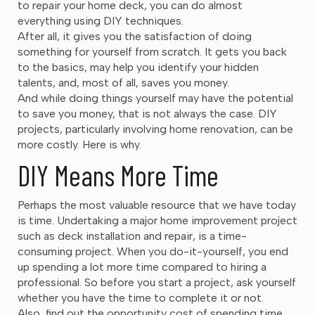
to repair your home deck, you can do almost
everything using DIY techniques.
After all, it gives you the satisfaction of doing
something for yourself from scratch. It gets you back
to the basics, may help you identify your hidden
talents, and, most of all, saves you money.
And while doing things yourself may have the potential
to save you money, that is not always the case. DIY
projects, particularly involving home renovation, can be
more costly. Here is why.
DIY Means More Time
Perhaps the most valuable resource that we have today
is time. Undertaking a major home improvement project
such as deck installation and repair, is a time-
consuming project. When you do-it-yourself, you end
up spending a lot more time compared to hiring a
professional. So before you start a project, ask yourself
whether you have the time to complete it or not.
Also, find out the opportunity cost of spending time