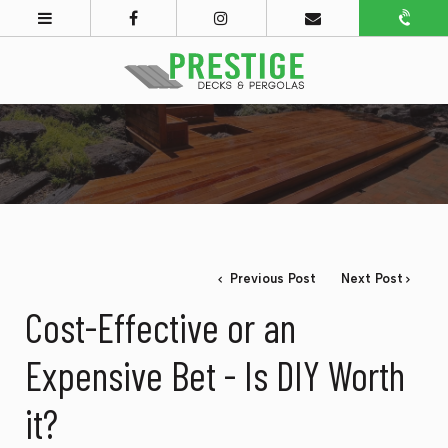
Previous Post
Next Post
Cost-Effective or an
Expensive Bet - Is DIY Worth
it?