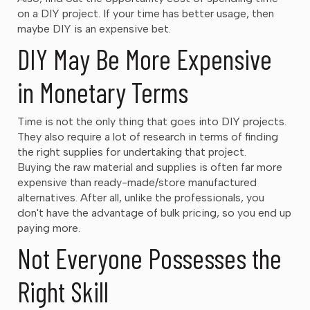
on a DIY project. If your time has better usage, then
maybe DIY is an expensive bet.
DIY May Be More Expensive
in Monetary Terms
Time is not the only thing that goes into DIY projects.
They also require a lot of research in terms of finding
the right supplies for undertaking that project.
Buying the raw material and supplies is often far more
expensive than ready-made/store manufactured
alternatives. After all, unlike the professionals, you
don't have the advantage of bulk pricing, so you end up
paying more.
Not Everyone Possesses the
Right Skill