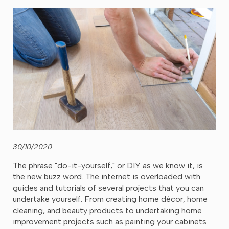
30/10/2020
The phrase "do-it-yourself," or DIY as we know it, is
the new buzz word. The internet is overloaded with
guides and tutorials of several projects that you can
undertake yourself. From creating home décor, home
cleaning, and beauty products to undertaking home
improvement projects such as painting your cabinets