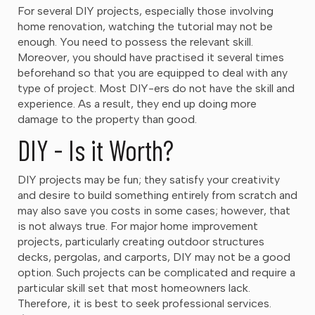
For several DIY projects, especially those involving
home renovation, watching the tutorial may not be
enough. You need to possess the relevant skill.
Moreover, you should have practised it several times
beforehand so that you are equipped to deal with any
type of project. Most DIY-ers do not have the skill and
experience. As a result, they end up doing more
damage to the property than good.
DIY - Is it Worth?
DIY projects may be fun; they satisfy your creativity
and desire to build something entirely from scratch and
may also save you costs in some cases; however, that
is not always true. For major home improvement
projects, particularly creating outdoor structures
decks, pergolas, and carports, DIY may not be a good
option. Such projects can be complicated and require a
particular skill set that most homeowners lack.
Therefore, it is best to seek professional services.